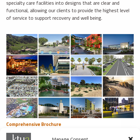
specialty care facilities into designs that are clear and
functional, allowing our clients to provide the highest level
of service to support recovery and well being.
Comprehensive Brochure
All Recent Clients & Services
Manage Consent