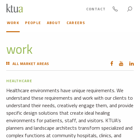
CONTACT
WORK
PEOPLE
ABOUT
CAREERS
work
ALL MARKET AREAS
HEALTHCARE
Healthcare environments have unique requirements. We
understand these requirements and work with our clients to
understand their needs, creatively engage them, and provide
specific design solutions that create ideal healing
environments for patients, staff, and visitors. KTUA’s
planners and landscape architects transform specialized and
complex functions at community hospitals, clinics, and