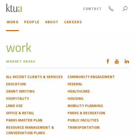
CONTACT
WORK
PEOPLE
ABOUT
CAREERS
work
MARKET AREAS
ALL RECENT CLIENTS & SERVICES
COMMUNITY ENGAGEMENT
EDUCATION
FEDERAL
GRANT WRITING
HEALTHCARE
HOSPITALITY
HOUSING
LAND USE
MOBILITY PLANNING
OFFICE & RETAIL
PARKS & RECREATION
PARKS MASTER PLAN
PUBLIC FACILITIES
RESOURCE MANAGEMENT &
TRANSPORTATION
CONSERVATION PLANS