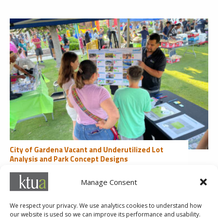
City of Gardena Vacant and Underutilized Lot
Analysis and Park Concept Designs
Community Engagement
Manage Consent
1
2
3
4
5
...
10
20
30
...
Last »
We respect your privacy. We use analytics cookies to understand how
our website is used so we can improve its performance and usability.