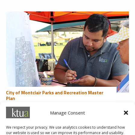
City of Montclair Parks and Recreation Master
Plan
Community Engagement
Manage Consent
«
1
2
3
4
5
...
10
20
30
...
Last »
We respect your privacy. We use analytics cookies to understand how
our website is used so we can improve its performance and usability.