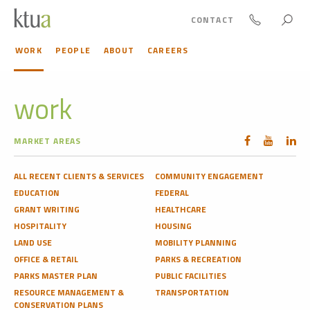
CONTACT
WORK
PEOPLE
ABOUT
CAREERS
work
MARKET AREAS
ALL RECENT CLIENTS & SERVICES
COMMUNITY ENGAGEMENT
EDUCATION
FEDERAL
GRANT WRITING
HEALTHCARE
HOSPITALITY
HOUSING
LAND USE
MOBILITY PLANNING
OFFICE & RETAIL
PARKS & RECREATION
PARKS MASTER PLAN
PUBLIC FACILITIES
RESOURCE MANAGEMENT &
TRANSPORTATION
CONSERVATION PLANS