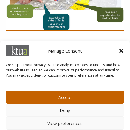
SERVICES
Manage Consent
Planning
We respect your privacy. We use analytics cookies to understand how
our website is used so we can improve its performance and usability.
You may accept, deny, or customize your preferences at any time.
MARKETING@KTUA.COM
619.294.4477
1200 F Street
Small Business Administration
Accept
San Diego, CA
State of California Small Business
92101
Enterprise
Deny
Careers
View preferences