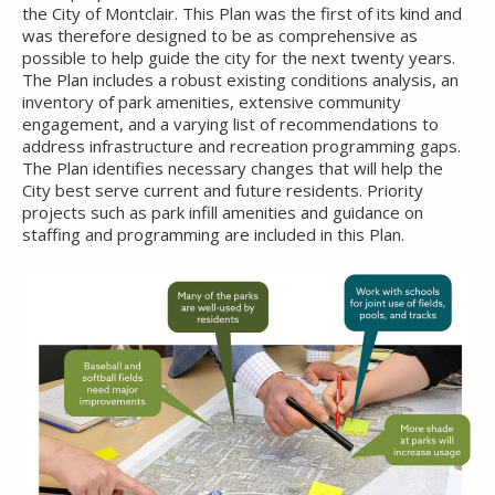
the City of Montclair. This Plan was the first of its kind and
was therefore designed to be as comprehensive as
possible to help guide the city for the next twenty years.
The Plan includes a robust existing conditions analysis, an
inventory of park amenities, extensive community
engagement, and a varying list of recommendations to
address infrastructure and recreation programming gaps.
The Plan identifies necessary changes that will help the
City best serve current and future residents. Priority
projects such as park infill amenities and guidance on
staffing and programming are included in this Plan.