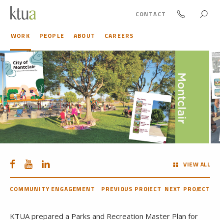
CONTACT
WORK
PEOPLE
ABOUT
CAREERS
VIEW ALL
COMMUNITY ENGAGEMENT
PREVIOUS PROJECT
NEXT PROJECT
KTUA prepared a Parks and Recreation Master Plan for