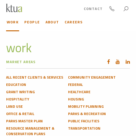
CONTACT
WORK
PEOPLE
ABOUT
CAREERS
work
MARKET AREAS
ALL RECENT CLIENTS & SERVICES
COMMUNITY ENGAGEMENT
EDUCATION
FEDERAL
GRANT WRITING
HEALTHCARE
HOSPITALITY
HOUSING
LAND USE
MOBILITY PLANNING
OFFICE & RETAIL
PARKS & RECREATION
PARKS MASTER PLAN
PUBLIC FACILITIES
RESOURCE MANAGEMENT &
TRANSPORTATION
CONSERVATION PLANS