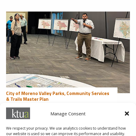
City of Moreno Valley Parks, Community Services
& Trails Master Plan
Community Engagement
Manage Consent
« First
«
...
2
3
4
5
6
...
10
20
30
...
Last »
We respect your privacy. We use analytics cookies to understand how
our website is used so we can improve its performance and usability.