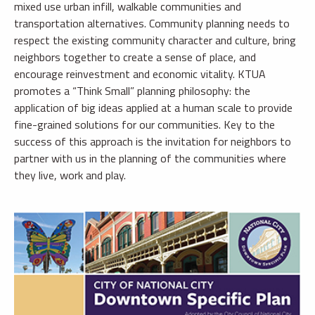
mixed use urban infill, walkable communities and
transportation alternatives. Community planning needs to
respect the existing community character and culture, bring
neighbors together to create a sense of place, and
encourage reinvestment and economic vitality. KTUA
promotes a “Think Small” planning philosophy: the
application of big ideas applied at a human scale to provide
fine-grained solutions for our communities. Key to the
success of this approach is the invitation for neighbors to
partner with us in the planning of the communities where
they live, work and play.