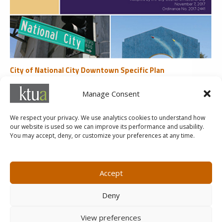
City of National City Downtown Specific Plan
Land Use
Manage Consent
«
1
2
3
4
5
...
Last »
We respect your privacy. We use analytics cookies to understand how
our website is used so we can improve its performance and usability.
You may accept, deny, or customize your preferences at any time.
MARKETING@KTUA.COM
619.294.4477
1200 F Street
Small Business Administration
Accept
San Diego, CA
State of California Small Business
92101
Enterprise
Deny
Careers
View preferences