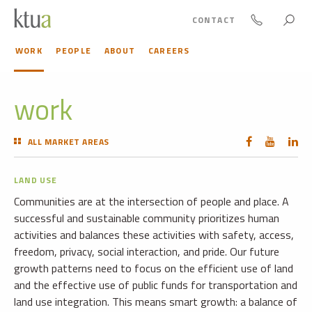
CONTACT
WORK
PEOPLE
ABOUT
CAREERS
work
ALL MARKET AREAS
LAND USE
Communities are at the intersection of people and place. A
successful and sustainable community prioritizes human
activities and balances these activities with safety, access,
freedom, privacy, social interaction, and pride. Our future
growth patterns need to focus on the efficient use of land
and the effective use of public funds for transportation and
land use integration. This means smart growth: a balance of