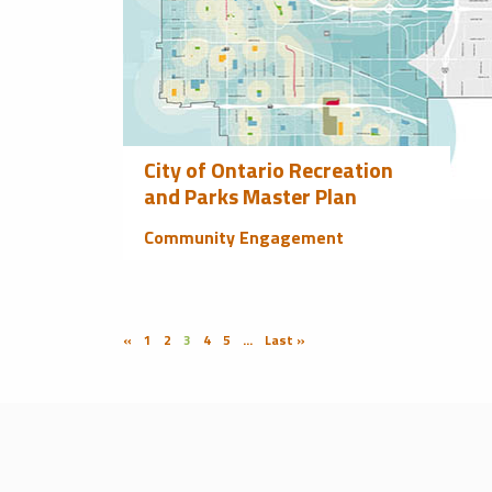
City of Ontario Recreation
and Parks Master Plan
Community Engagement
«
1
2
3
4
5
...
Last »