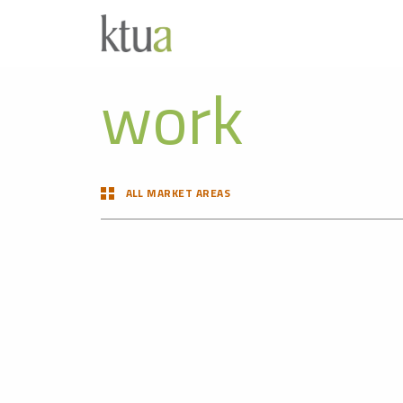
work
ALL MARKET AREAS