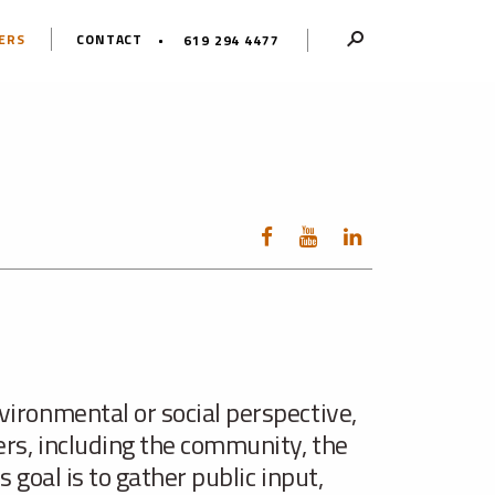
ERS
CONTACT
619 294 4477
vironmental or social perspective,
ers, including the community, the
 goal is to gather public input,