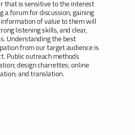
that is sensitive to the interest
g a forum for discussion, gaining
 information of value to them will
ong listening skills, and clear,
ss. Understanding the best
pation from our target audience is
ect. Public outreach methods
ation; design charrettes; online
ation; and translation.