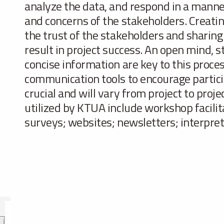
analyze the data, and respond in a manner 
and concerns of the stakeholders. Creatin
the trust of the stakeholders and sharing
result in project success. An open mind, str
concise information are key to this proce
communication tools to encourage partici
crucial and will vary from project to proj
utilized by KTUA include workshop facilit
surveys; websites; newsletters; interpret