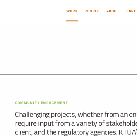
WORK
PEOPLE
ABOUT
CARE
COMMUNITY ENGAGEMENT
Challenging projects, whether from an en
require input from a variety of stakehold
client, and the regulatory agencies. KTUA’s