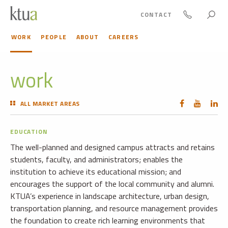
CONTACT
WORK
PEOPLE
ABOUT
CAREERS
work
ALL MARKET AREAS
EDUCATION
The well-planned and designed campus attracts and retains
students, faculty, and administrators; enables the
institution to achieve its educational mission; and
encourages the support of the local community and alumni.
KTUA’s experience in landscape architecture, urban design,
transportation planning, and resource management provides
the foundation to create rich learning environments that