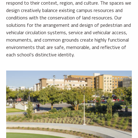
respond to their context, region, and culture. The spaces we
design creatively balance existing campus resources and
conditions with the conservation of land resources. Our
solutions for the arrangement and design of pedestrian and
vehicular circulation systems, service and vehicular access,
monuments, and common grounds create highly functional
environments that are safe, memorable, and reflective of
each school’s distinctive identity.