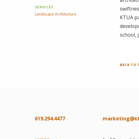
SERVICES
swiftnes
Landscape Architecture
KTUA par
develop
school, 
BACK TO 
619.294.4477
marketing@k