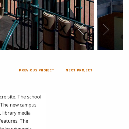
PREVIOUS PROJECT
NEXT PROJECT
cre site. The school
h. The new campus
, library media
 features. The
 in her dynamic