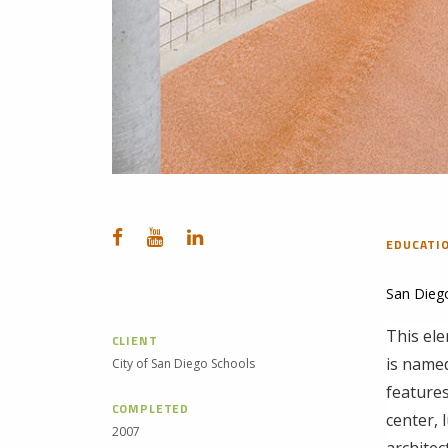
EDUCATI
San Dieg
This ele
CLIENT
is name
City of San Diego Schools
features
COMPLETED
center, 
2007
architec