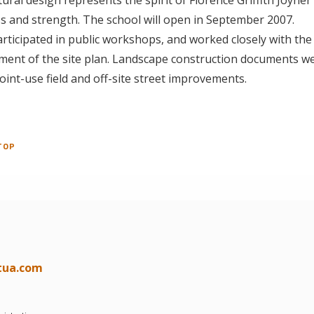
s and strength. The school will open in September 2007.
ticipated in public workshops, and worked closely with the
ment of the site plan. Landscape construction documents w
joint-use field and off-site street improvements.
TOP
tua.com