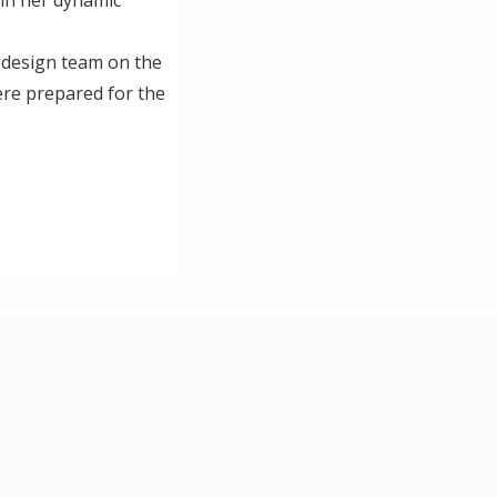
 design team on the
ere prepared for the