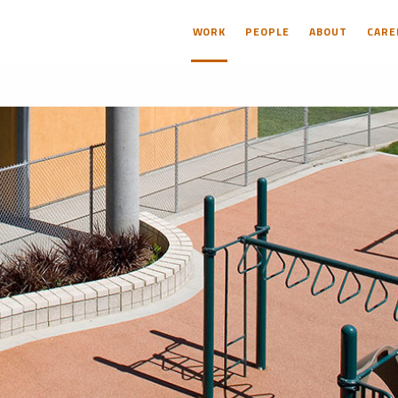
WORK
PEOPLE
ABOUT
CARE