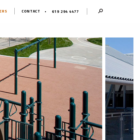
ERS
CONTACT
619 294 4477