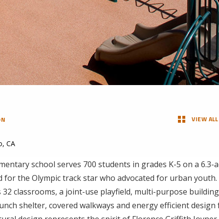
VIEW ALL
ON
o, CA
mentary school serves 700 students in grades K-5 on a 6.3-a
d for the Olympic track star who advocated for urban yout
 32 classrooms, a joint-use playfield, multi-purpose building
lunch shelter, covered walkways and energy efficient design
tural design represents the spirit of Florence Griffith Joyner