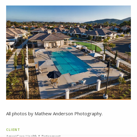
All photos by Mathew Anderson Photography.
CLIENT
AmeriCare Health & Retirement