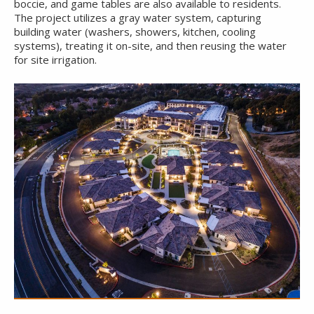
boccie, and game tables are also available to residents.
The project utilizes a gray water system, capturing
building water (washers, showers, kitchen, cooling
systems), treating it on-site, and then reusing the water
for site irrigation.