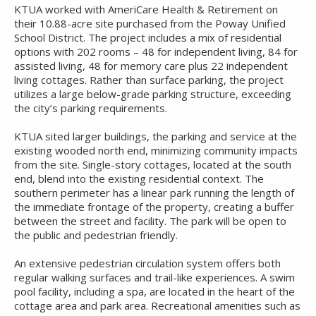
KTUA worked with AmeriCare Health & Retirement on
their 10.88-acre site purchased from the Poway Unified
School District. The project includes a mix of residential
options with 202 rooms – 48 for independent living, 84 for
assisted living, 48 for memory care plus 22 independent
living cottages. Rather than surface parking, the project
utilizes a large below-grade parking structure, exceeding
the city’s parking requirements.
KTUA sited larger buildings, the parking and service at the
existing wooded north end, minimizing community impacts
from the site. Single-story cottages, located at the south
end, blend into the existing residential context. The
southern perimeter has a linear park running the length of
the immediate frontage of the property, creating a buffer
between the street and facility. The park will be open to
the public and pedestrian friendly.
An extensive pedestrian circulation system offers both
regular walking surfaces and trail-like experiences. A swim
pool facility, including a spa, are located in the heart of the
cottage area and park area. Recreational amenities such as