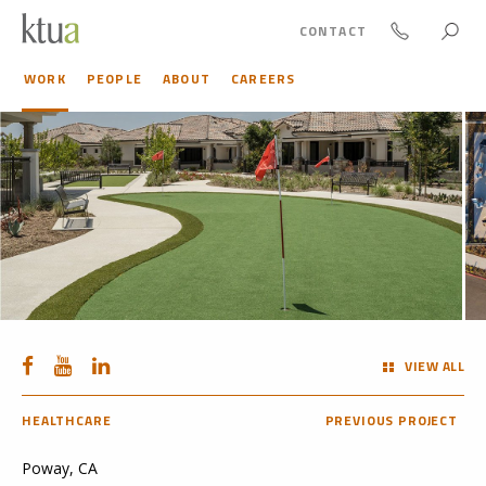
CONTACT
WORK
PEOPLE
ABOUT
CAREERS
VIEW ALL
HEALTHCARE
PREVIOUS PROJECT
Poway, CA