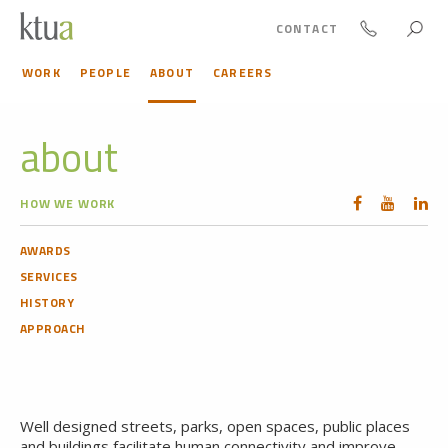
CONTACT
WORK
PEOPLE
ABOUT
CAREERS
about
HOW WE WORK
AWARDS
SERVICES
HISTORY
APPROACH
Well designed streets, parks, open spaces, public places
and buildings facilitate human connectivity and improve