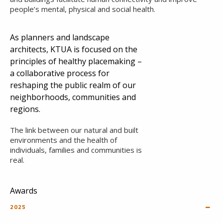
people’s mental, physical and social health.
As planners and landscape
architects, KTUA is focused on the
principles of healthy placemaking –
a collaborative process for
reshaping the public realm of our
neighborhoods, communities and
regions.
The link between our natural and built
environments and the health of
individuals, families and communities is
real.
Awards
2025