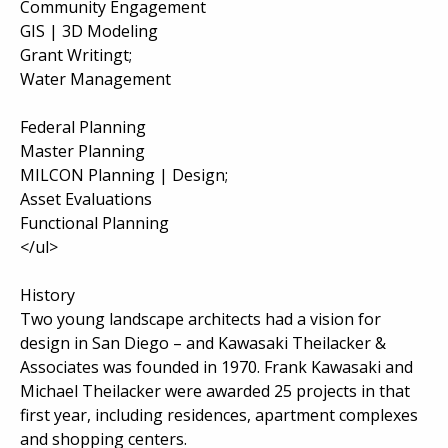
Community Engagement
GIS | 3D Modeling
Grant Writingt;
Water Management
Federal Planning
Master Planning
MILCON Planning | Design;
Asset Evaluations
Functional Planning
</ul>
History
Two young landscape architects had a vision for
design in San Diego – and Kawasaki Theilacker &
Associates was founded in 1970. Frank Kawasaki and
Michael Theilacker were awarded 25 projects in that
first year, including residences, apartment complexes
and shopping centers.