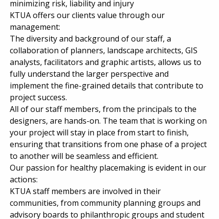
minimizing risk, liability and injury
KTUA offers our clients value through our
management:
The diversity and background of our staff, a
collaboration of planners, landscape architects, GIS
analysts, facilitators and graphic artists, allows us to
fully understand the larger perspective and
implement the fine-grained details that contribute to
project success.
All of our staff members, from the principals to the
designers, are hands-on. The team that is working on
your project will stay in place from start to finish,
ensuring that transitions from one phase of a project
to another will be seamless and efficient.
Our passion for healthy placemaking is evident in our
actions:
KTUA staff members are involved in their
communities, from community planning groups and
advisory boards to philanthropic groups and student