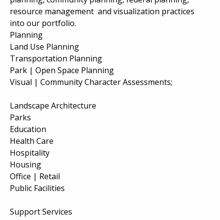
resource management and visualization practices
into our portfolio.
Planning
Land Use Planning
Transportation Planning
Park | Open Space Planning
Visual | Community Character Assessments;
Landscape Architecture
Parks
Education
Health Care
Hospitality
Housing
Office | Retail
Public Facilities
Support Services