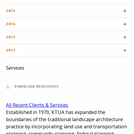
2015
2014
2013
2012
Services
DOWNLOAD BROCHURES
All Recent Clients & Services
Established in 1970, KTUA has expanded the
boundaries of the traditional landscape architecture
practice by incorporating land use and transportation
planning, community planning, federal planning,