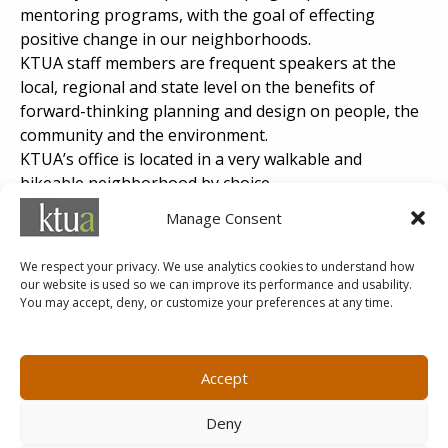
mentoring programs, with the goal of effecting
positive change in our neighborhoods.
KTUA staff members are frequent speakers at the
local, regional and state level on the benefits of
forward-thinking planning and design on people, the
community and the environment.
KTUA’s office is located in a very walkable and
bikeable neighborhood by choice.
KTUA’s efforts to promote planning and design
Manage Consent
projects that focus on healthy placemaking have been
recognized by our professional organizations such as
We respect your privacy. We use analytics cookies to understand how
ASLA, APA, ULI, APWA and SAME.
our website is used so we can improve its performance and usability.
You may accept, deny, or customize your preferences at any time.
MARKETING@KTUA.COM
619.294.4477
1200 F Street
Small Business Administration
Accept
San Diego, CA
State of California Small Business
92101
Enterprise
Deny
Careers