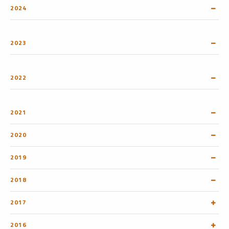
2024
2023
2022
2021
2020
2019
2018
2017
2016