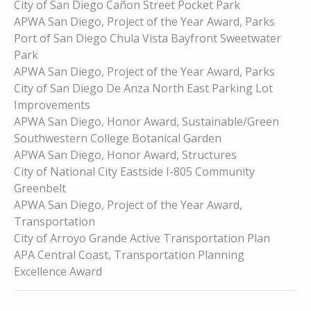
City of San Diego Cañon Street Pocket Park
APWA San Diego, Project of the Year Award, Parks
Port of San Diego Chula Vista Bayfront Sweetwater
Park
APWA San Diego, Project of the Year Award, Parks
City of San Diego De Anza North East Parking Lot
Improvements
APWA San Diego, Honor Award, Sustainable/Green
Southwestern College Botanical Garden
APWA San Diego, Honor Award, Structures
City of National City Eastside I-805 Community
Greenbelt
APWA San Diego, Project of the Year Award,
Transportation
City of Arroyo Grande Active Transportation Plan
APA Central Coast, Transportation Planning
Excellence Award