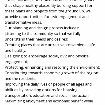
that shape healthy places. By building support for
these plans and projects from the ground up, we
provide opportunities for civic engagement and
transformative ideas.
Our planning and design process includes:
Listening to the community so that we fully
understand their needs and desires;
Creating places that are attractive, convenient, safe
and healthy;
Designing to encourage social, civic and physical
engagement;
Protecting, enhancing and restoring the environment;
Contributing towards economic growth of the region
and the residents;
Improving the daily lives of people of all ages and
abilities by providing options for housing,
transportation, education and social interaction;
Maximizing enjoyment and economic benefit while