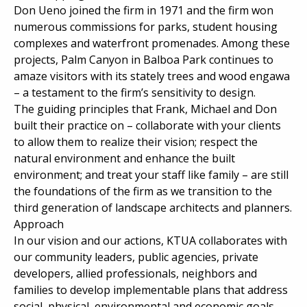
Don Ueno joined the firm in 1971 and the firm won
numerous commissions for parks, student housing
complexes and waterfront promenades. Among these
projects, Palm Canyon in Balboa Park continues to
amaze visitors with its stately trees and wood engawa
– a testament to the firm’s sensitivity to design.
The guiding principles that Frank, Michael and Don
built their practice on – collaborate with your clients
to allow them to realize their vision; respect the
natural environment and enhance the built
environment; and treat your staff like family – are still
the foundations of the firm as we transition to the
third generation of landscape architects and planners.
Approach
In our vision and our actions, KTUA collaborates with
our community leaders, public agencies, private
developers, allied professionals, neighbors and
families to develop implementable plans that address
social, physical, environmental and economic goals