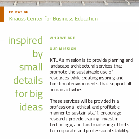
EDUCATION
Knauss Center for Business Education
inspired
WHO WE ARE
by
OUR MISSION
KTUA’s mission is to provide planning and
small
landscape architectural services that
promote the sustainable use of
details
resources while creating inspiring and
functional environments that support all
for big
human activities.
These services will be provided in a
ideas
professional, ethical, and profitable
manner to sustain staff, encourage
research, provide training, invest in
technology, and fund marketing efforts
for corporate and professional stability.