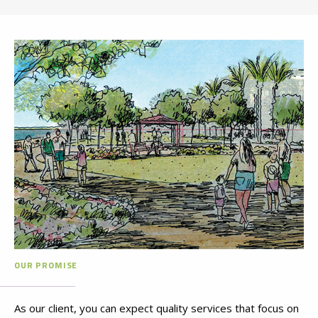
OUR PROMISE
As our client, you can expect quality services that focus on