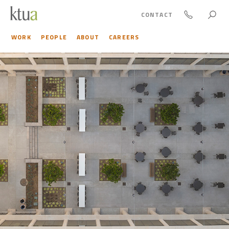
CONTACT
WORK
PEOPLE
ABOUT
CAREERS