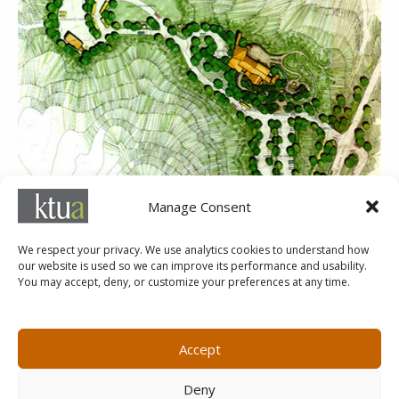
Manage Consent
Mission Trails Regional Park Interpretive Center
We respect your privacy. We use analytics cookies to understand how
our website is used so we can improve its performance and usability.
You may accept, deny, or customize your preferences at any time.
MARKETING@KTUA.COM
619.294.4477
1200 F Street
Small Business Administration
Accept
San Diego, CA
State of California Small Business
92101
Enterprise
Deny
Careers