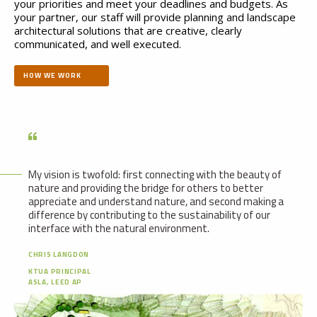
your priorities and meet your deadlines and budgets. As
your partner, our staff will provide planning and landscape
architectural solutions that are creative, clearly
communicated, and well executed.
HOW WE WORK
My vision is twofold: first connecting with the beauty of
nature and providing the bridge for others to better
appreciate and understand nature, and second making a
difference by contributing to the sustainability of our
interface with the natural environment.
CHRIS LANGDON
KTUA PRINCIPAL
ASLA, LEED AP