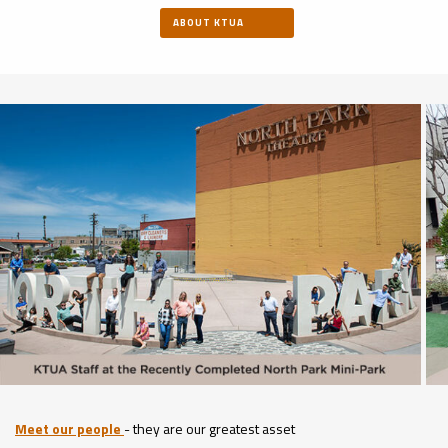
ABOUT KTUA
Meet our people
- they are our greatest asset