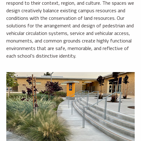
respond to their context, region, and culture. The spaces we
design creatively balance existing campus resources and
conditions with the conservation of land resources. Our
solutions for the arrangement and design of pedestrian and
vehicular circulation systems, service and vehicular access,
monuments, and common grounds create highly functional
environments that are safe, memorable, and reflective of
each school’s distinctive identity.