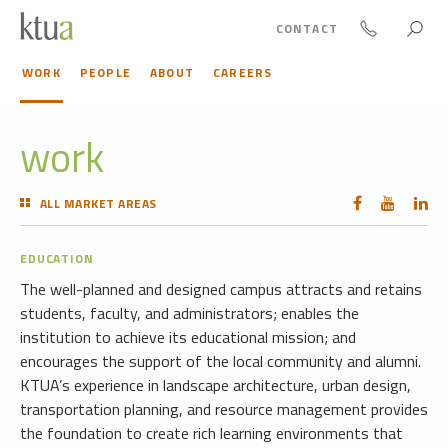
CONTACT
WORK
PEOPLE
ABOUT
CAREERS
work
ALL MARKET AREAS
EDUCATION
The well-planned and designed campus attracts and retains
students, faculty, and administrators; enables the
institution to achieve its educational mission; and
encourages the support of the local community and alumni.
KTUA’s experience in landscape architecture, urban design,
transportation planning, and resource management provides
the foundation to create rich learning environments that