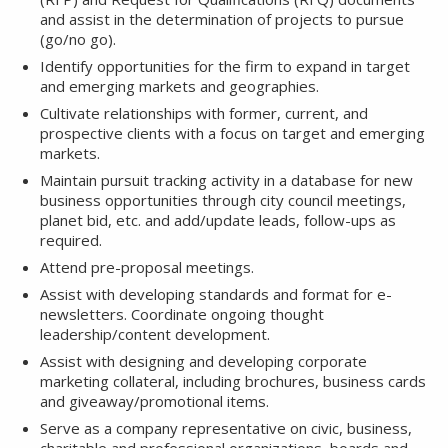
and assist in the determination of projects to pursue
(go/no go).
Identify opportunities for the firm to expand in target
and emerging markets and geographies.
Cultivate relationships with former, current, and
prospective clients with a focus on target and emerging
markets.
Maintain pursuit tracking activity in a database for new
business opportunities through city council meetings,
planet bid, etc. and add/update leads, follow-ups as
required.
Attend pre-proposal meetings.
Assist with developing standards and format for e-
newsletters. Coordinate ongoing thought
leadership/content development.
Assist with designing and developing corporate
marketing collateral, including brochures, business cards
and giveaway/promotional items.
Serve as a company representative on civic, business,