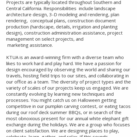
Projects are typically located throughout Southern and
Central California. Responsibilities include landscape
architecture design, 3-D modeling and rendering, plan
rendering, conceptual plans, construction document
production (hardscape, details, irrigation and planting
design), construction administration assistance, project
management on select projects, and
marketing assistance.
KTUA is an award-winning firm with a diverse team who
likes to work hard and play hard. We have a passion for
design encouraged by observing the world and sharing our
travels, hosting field trips to our sites, and collaborating in
our office as a team. The diversity of project types and the
variety of scales of our projects keep us engaged. We are
constantly evolving by learning new techniques and
processes. You might catch us on Halloween getting
competitive in our pumpkin carving contest, or eating tacos
during our roof deck summer BBQs, or in search of the
most obnoxious present for our annual white elephant gift
exchange during the holidays. We are a group who focuses
on client satisfaction. We are designing places to play,
celebrate, learn, gather, and relax. If this sounds