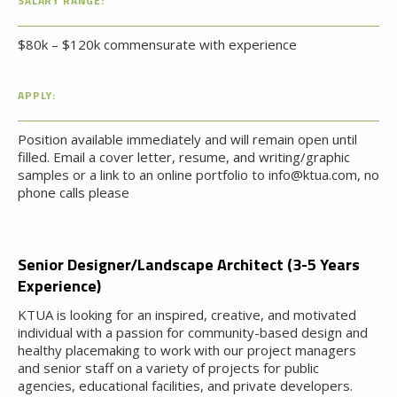
SALARY RANGE:
$80k – $120k commensurate with experience
APPLY:
Position available immediately and will remain open until
filled. Email a cover letter, resume, and writing/graphic
samples or a link to an online portfolio to info@ktua.com, no
phone calls please
Senior Designer/Landscape Architect (3-5 Years
Experience)
KTUA is looking for an inspired, creative, and motivated
individual with a passion for community-based design and
healthy placemaking to work with our project managers
and senior staff on a variety of projects for public
agencies, educational facilities, and private developers.