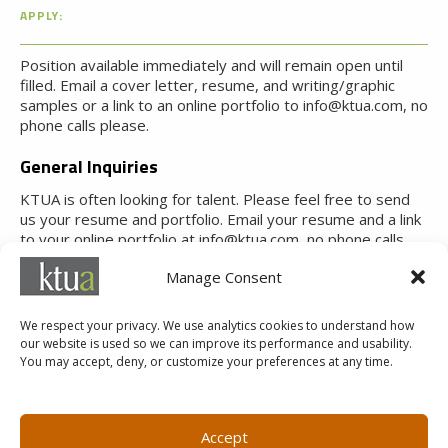
APPLY:
Position available immediately and will remain open until
filled. Email a cover letter, resume, and writing/graphic
samples or a link to an online portfolio to info@ktua.com, no
phone calls please.
General Inquiries
KTUA is often looking for talent. Please feel free to send
us your resume and portfolio. Email your resume and a link
to your online portfolio at info@ktua.com, no phone calls
please.
Manage Consent
We respect your privacy. We use analytics cookies to understand how
our website is used so we can improve its performance and usability.
You may accept, deny, or customize your preferences at any time.
MARKETING@KTUA.COM
619.294.4477
1200 F Street
Small Business Administration
Accept
San Diego, CA