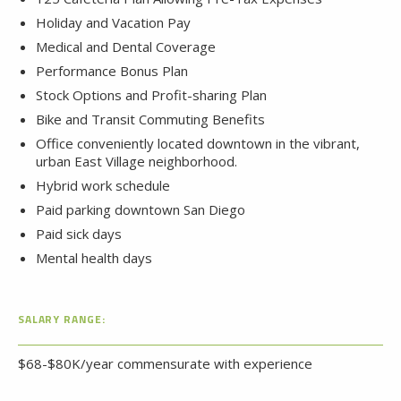
Holiday and Vacation Pay
Medical and Dental Coverage
Performance Bonus Plan
Stock Options and Profit-sharing Plan
Bike and Transit Commuting Benefits
Office conveniently located downtown in the vibrant,
urban East Village neighborhood.
Hybrid work schedule
Paid parking downtown San Diego
Paid sick days
Mental health days
SALARY RANGE:
$68-$80K/year commensurate with experience