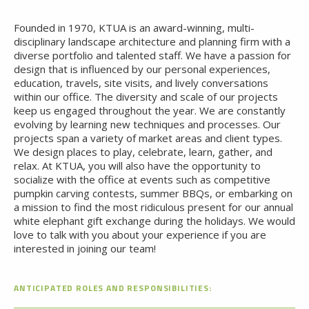
Founded in 1970, KTUA is an award-winning, multi-
disciplinary landscape architecture and planning firm with a
diverse portfolio and talented staff. We have a passion for
design that is influenced by our personal experiences,
education, travels, site visits, and lively conversations
within our office. The diversity and scale of our projects
keep us engaged throughout the year. We are constantly
evolving by learning new techniques and processes. Our
projects span a variety of market areas and client types.
We design places to play, celebrate, learn, gather, and
relax. At KTUA, you will also have the opportunity to
socialize with the office at events such as competitive
pumpkin carving contests, summer BBQs, or embarking on
a mission to find the most ridiculous present for our annual
white elephant gift exchange during the holidays. We would
love to talk with you about your experience if you are
interested in joining our team!
ANTICIPATED ROLES AND RESPONSIBILITIES: