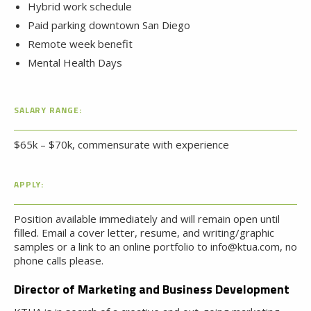
Hybrid work schedule
Paid parking downtown San Diego
Remote week benefit
Mental Health Days
SALARY RANGE:
$65k – $70k, commensurate with experience
APPLY:
Position available immediately and will remain open until
filled. Email a cover letter, resume, and writing/graphic
samples or a link to an online portfolio to info@ktua.com, no
phone calls please.
Director of Marketing and Business Development