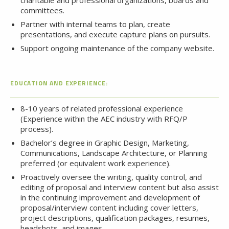
charitable and professional organizations, boards and
committees.
Partner with internal teams to plan, create
presentations, and execute capture plans on pursuits.
Support ongoing maintenance of the company website.
EDUCATION AND EXPERIENCE:
8-10 years of related professional experience
(Experience within the AEC industry with RFQ/P
process).
Bachelor’s degree in Graphic Design, Marketing,
Communications, Landscape Architecture, or Planning
preferred (or equivalent work experience).
Proactively oversee the writing, quality control, and
editing of proposal and interview content but also assist
in the continuing improvement and development of
proposal/interview content including cover letters,
project descriptions, qualification packages, resumes,
headshots, and images.