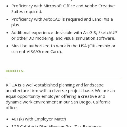
Proficiency with Microsoft Office and Adobe Creative
Suites required.
Proficiency with AutoCAD is required and LandFXis a
plus.
Additional experience desirable with ArcGIS, SketchUP
or other 3D modeling, and visual simulation software.
Must be authorized to work in the USA (Citizenship or
current VISA/Green Card).
BENEFITS:
KTUA is a well-established planning and landscape
architecture firm with a diverse project base. We are an
equal opportunity employer offering a creative and
dynamic work environment in our San Diego, California
office.
401(k) with Employer Match
125 Cafeteria Plan Allowing Pre-Tax Expenses