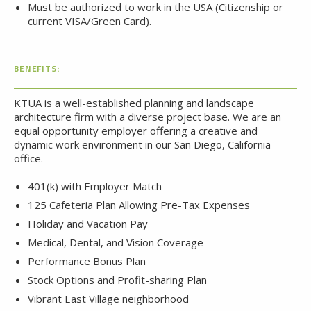
Must be authorized to work in the USA (Citizenship or
current VISA/Green Card).
BENEFITS:
KTUA is a well-established planning and landscape
architecture firm with a diverse project base. We are an
equal opportunity employer offering a creative and
dynamic work environment in our San Diego, California
office.
401(k) with Employer Match
125 Cafeteria Plan Allowing Pre-Tax Expenses
Holiday and Vacation Pay
Medical, Dental, and Vision Coverage
Performance Bonus Plan
Stock Options and Profit-sharing Plan
Vibrant East Village neighborhood