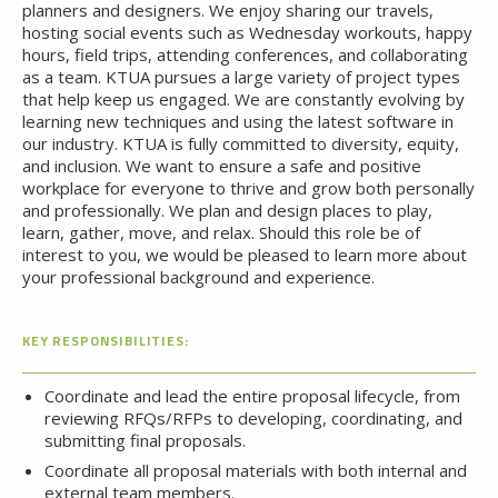
planners and designers. We enjoy sharing our travels,
hosting social events such as Wednesday workouts, happy
hours, field trips, attending conferences, and collaborating
as a team. KTUA pursues a large variety of project types
that help keep us engaged. We are constantly evolving by
learning new techniques and using the latest software in
our industry. KTUA is fully committed to diversity, equity,
and inclusion. We want to ensure a safe and positive
workplace for everyone to thrive and grow both personally
and professionally. We plan and design places to play,
learn, gather, move, and relax. Should this role be of
interest to you, we would be pleased to learn more about
your professional background and experience.
KEY RESPONSIBILITIES:
Coordinate and lead the entire proposal lifecycle, from
reviewing RFQs/RFPs to developing, coordinating, and
submitting final proposals.
Coordinate all proposal materials with both internal and
external team members.