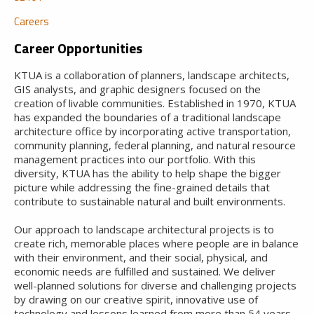
Careers
Career Opportunities
KTUA is a collaboration of planners, landscape architects,
GIS analysts, and graphic designers focused on the
creation of livable communities. Established in 1970, KTUA
has expanded the boundaries of a traditional landscape
architecture office by incorporating active transportation,
community planning, federal planning, and natural resource
management practices into our portfolio. With this
diversity, KTUA has the ability to help shape the bigger
picture while addressing the fine-grained details that
contribute to sustainable natural and built environments.
Our approach to landscape architectural projects is to
create rich, memorable places where people are in balance
with their environment, and their social, physical, and
economic needs are fulfilled and sustained. We deliver
well-planned solutions for diverse and challenging projects
by drawing on our creative spirit, innovative use of
technology and lessons learned from more than 54 years