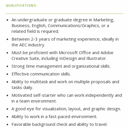
QUALIFICATIONS:
An undergraduate or graduate degree in Marketing,
Business, English, Communications/Graphics, or a
related field is required.
Between 2-3 years of marketing experience, ideally in
the AEC industry.
Must be proficient with Microsoft Office and Adobe
Creative Suite, including InDesign and Illustrator.
Strong time management and organizational skills.
Effective communication skills.
Ability to multitask and work on multiple proposals and
tasks daily.
Motivated self-starter who can work independently and
in a team environment.
A good eye for visualization, layout, and graphic design.
Ability to work in a fast-paced environment.
Favorable background check and ability to travel.