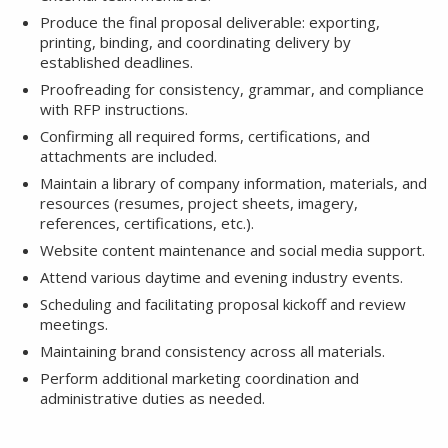
Produce the final proposal deliverable: exporting,
printing, binding, and coordinating delivery by
established deadlines.
Proofreading for consistency, grammar, and compliance
with RFP instructions.
Confirming all required forms, certifications, and
attachments are included.
Maintain a library of company information, materials, and
resources (resumes, project sheets, imagery,
references, certifications, etc.).
Website content maintenance and social media support.
Attend various daytime and evening industry events.
Scheduling and facilitating proposal kickoff and review
meetings.
Maintaining brand consistency across all materials.
Perform additional marketing coordination and
administrative duties as needed.