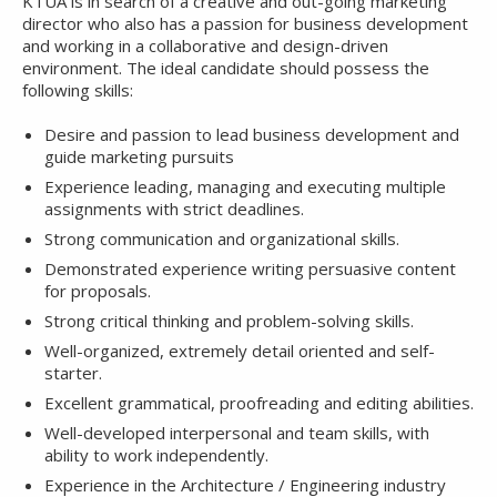
KTUA is in search of a creative and out-going marketing
director who also has a passion for business development
and working in a collaborative and design-driven
environment. The ideal candidate should possess the
following skills:
Desire and passion to lead business development and
guide marketing pursuits
Experience leading, managing and executing multiple
assignments with strict deadlines.
Strong communication and organizational skills.
Demonstrated experience writing persuasive content
for proposals.
Strong critical thinking and problem-solving skills.
Well-organized, extremely detail oriented and self-
starter.
Excellent grammatical, proofreading and editing abilities.
Well-developed interpersonal and team skills, with
ability to work independently.
Experience in the Architecture / Engineering industry