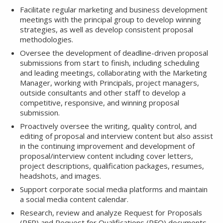
Facilitate regular marketing and business development
meetings with the principal group to develop winning
strategies, as well as develop consistent proposal
methodologies.
Oversee the development of deadline-driven proposal
submissions from start to finish, including scheduling
and leading meetings, collaborating with the Marketing
Manager, working with Principals, project managers,
outside consultants and other staff to develop a
competitive, responsive, and winning proposal
submission.
Proactively oversee the writing, quality control, and
editing of proposal and interview content but also assist
in the continuing improvement and development of
proposal/interview content including cover letters,
project descriptions, qualification packages, resumes,
headshots, and images.
Support corporate social media platforms and maintain
a social media content calendar.
Research, review and analyze Request for Proposals
(RFP) and Request for Qualifications (RFQ) documents