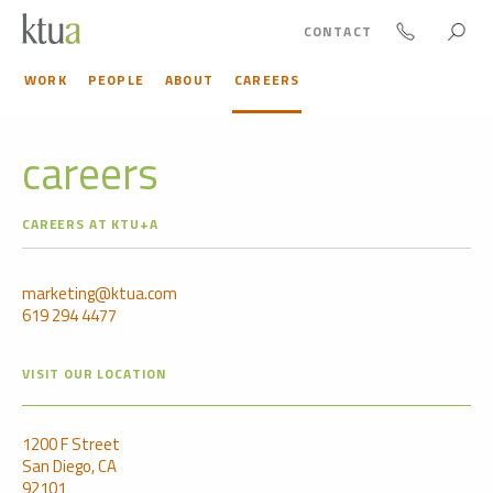
CONTACT
WORK
PEOPLE
ABOUT
CAREERS
careers
CAREERS AT KTU+A
marketing@ktua.com
619 294 4477
VISIT OUR LOCATION
1200 F Street
San Diego, CA
92101