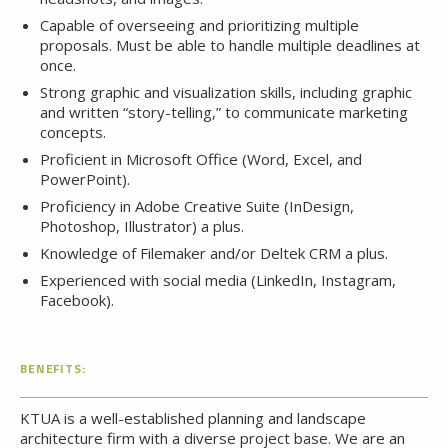
Capable of overseeing and prioritizing multiple
proposals. Must be able to handle multiple deadlines at
once.
Strong graphic and visualization skills, including graphic
and written “story-telling,” to communicate marketing
concepts.
Proficient in Microsoft Office (Word, Excel, and
PowerPoint).
Proficiency in Adobe Creative Suite (InDesign,
Photoshop, Illustrator) a plus.
Knowledge of Filemaker and/or Deltek CRM a plus.
Experienced with social media (LinkedIn, Instagram,
Facebook).
BENEFITS:
KTUA is a well-established planning and landscape
architecture firm with a diverse project base. We are an