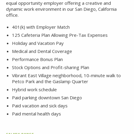
equal opportunity employer offering a creative and
dynamic work environment in our San Diego, California
office.
401(k) with Employer Match
125 Cafeteria Plan Allowing Pre-Tax Expenses
Holiday and Vacation Pay
Medical and Dental Coverage
Performance Bonus Plan
Stock Options and Profit-sharing Plan
Vibrant East Village neighborhood, 10-minute walk to
Petco Park and the Gaslamp Quarter
Hybrid work schedule
Paid parking downtown San Diego
Paid vacation and sick days
Paid mental health days