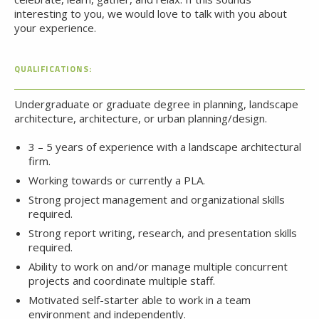
interesting to you, we would love to talk with you about
your experience.
QUALIFICATIONS:
Undergraduate or graduate degree in planning, landscape
architecture, architecture, or urban planning/design.
3 – 5 years of experience with a landscape architectural
firm.
Working towards or currently a PLA.
Strong project management and organizational skills
required.
Strong report writing, research, and presentation skills
required.
Ability to work on and/or manage multiple concurrent
projects and coordinate multiple staff.
Motivated self-starter able to work in a team
environment and independently.