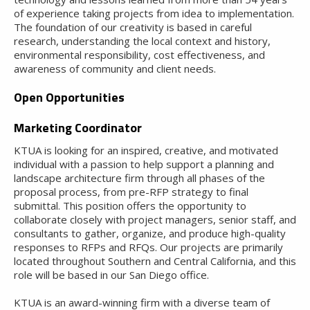
of experience taking projects from idea to implementation.
The foundation of our creativity is based in careful
research, understanding the local context and history,
environmental responsibility, cost effectiveness, and
awareness of community and client needs.
Open Opportunities
Marketing Coordinator
KTUA is looking for an inspired, creative, and motivated
individual with a passion to help support a planning and
landscape architecture firm through all phases of the
proposal process, from pre-RFP strategy to final
submittal. This position offers the opportunity to
collaborate closely with project managers, senior staff, and
consultants to gather, organize, and produce high-quality
responses to RFPs and RFQs. Our projects are primarily
located throughout Southern and Central California, and this
role will be based in our San Diego office.
KTUA is an award-winning firm with a diverse team of