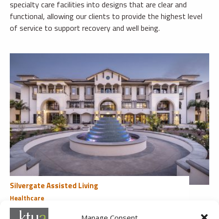
specialty care facilities into designs that are clear and
functional, allowing our clients to provide the highest level
of service to support recovery and well being.
Silvergate Assisted Living
Healthcare
Poway, CA
Manage Consent