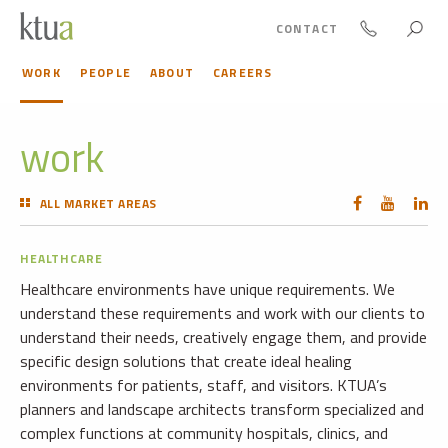
CONTACT
WORK
PEOPLE
ABOUT
CAREERS
work
ALL MARKET AREAS
HEALTHCARE
Healthcare environments have unique requirements. We
understand these requirements and work with our clients to
understand their needs, creatively engage them, and provide
specific design solutions that create ideal healing
environments for patients, staff, and visitors. KTUA’s
planners and landscape architects transform specialized and
complex functions at community hospitals, clinics, and