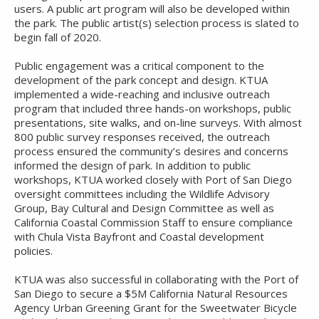
users. A public art program will also be developed within
the park. The public artist(s) selection process is slated to
begin fall of 2020.
Public engagement was a critical component to the
development of the park concept and design. KTUA
implemented a wide-reaching and inclusive outreach
program that included three hands-on workshops, public
presentations, site walks, and on-line surveys. With almost
800 public survey responses received, the outreach
process ensured the community’s desires and concerns
informed the design of park. In addition to public
workshops, KTUA worked closely with Port of San Diego
oversight committees including the Wildlife Advisory
Group, Bay Cultural and Design Committee as well as
California Coastal Commission Staff to ensure compliance
with Chula Vista Bayfront and Coastal development
policies.
KTUA was also successful in collaborating with the Port of
San Diego to secure a $5M California Natural Resources
Agency Urban Greening Grant for the Sweetwater Bicycle