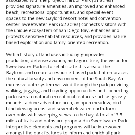
associated with the project. Harbor Park (21 acres)
provides signature amenities, an improved and enhanced
beach, recreational opportunities, and special event
spaces to the new Gaylord resort hotel and convention
center. Sweetwater Park (62 acres) connects visitors with
the unique ecosystem of San Diego Bay, enhances and
protects sensitive habitat resources, and provides nature-
based exploration and family-oriented recreation.
With a history of land uses including gunpowder
production, defense aviation, and agriculture, the vision for
Sweetwater Park is to rehabilitate this area of the
Bayfront and create a resource-based park that embraces
the natural beauty and environment of the South Bay. An
extensive path system will wind through the park providing
walking, jogging, and bicycling opportunities and connecting
park users to natural recreational features such as grassy
mounds, a dune adventure area, an open meadow, bird
blind viewing areas, and several elevated earth-form
overlooks with sweeping views to the bay. A total of 3.5
miles of trails and paths are proposed in Sweetwater Park.
Interpretive elements and programs will be interwoven
amongst the park features to inform and enrich all park