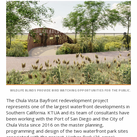
WILDLIFE BLINDS PROVIDE BIRD WATCHING OPPORTUNITIES FOR THE PUBLIC.
The Chula Vista Bayfront redevelopment project
represents one of the largest waterfront developments in
Southern California. KTUA and its team of consultants have
been working with the Port of San Diego and the City of
Chula Vista since 2016 on the master planning,
programming and design of the two waterfront park sites