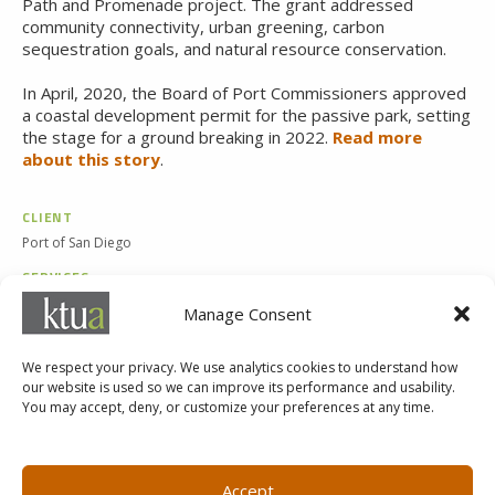
Path and Promenade project. The grant addressed
community connectivity, urban greening, carbon
sequestration goals, and natural resource conservation.
In April, 2020, the Board of Port Commissioners approved
a
coastal development permit for the passive park, setting
the stage for a ground breaking in
2022.
Read more
about this story
.
CLIENT
Port of San Diego
SERVICES
Landscape Architecture
Manage Consent
Planning
We respect your privacy. We use analytics cookies to understand how
our website is used so we can improve its performance and usability.
You may accept, deny, or customize your preferences at any time.
MARKETING@KTUA.COM
619.294.4477
1200 F Street
Small Business Administration
Accept