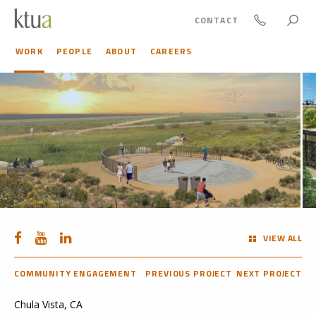
CONTACT
WORK
PEOPLE
ABOUT
CAREERS
VIEW ALL
COMMUNITY ENGAGEMENT
PREVIOUS PROJECT
NEXT PROJECT
Chula Vista, CA