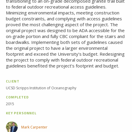
transitioning to an on-grade decomposed granite trail built
to federal outdoor recreational access guidelines.
Minimizing environmental impacts, meeting construction
budget constraints, and complying with access guidelines
proved the most challenging aspect of the project. The
original project was designed to be ADA accessible for the
on-grade portion and fully CBC compliant for the stairs and
boardwalks. Implementing both sets of guidelines caused
the original project to have a larger environmental
footprint and exceed the University’s budget. Redesigning
the project to comply with federal outdoor recreational
guidelines benefited the project’s footprint and budget.
CLIENT
UCSD Scripps Institution of Oceanography
COMPLETED
2015
KEY PERSONNEL
Mark Carpenter