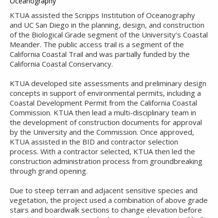
Oceanography
KTUA assisted the Scripps Institution of Oceanography
and UC San Diego in the planning, design, and construction
of the Biological Grade segment of the University’s Coastal
Meander. The public access trail is a segment of the
California Coastal Trail and was partially funded by the
California Coastal Conservancy.
KTUA developed site assessments and preliminary design
concepts in support of environmental permits, including a
Coastal Development Permit from the California Coastal
Commission. KTUA then lead a multi-disciplinary team in
the development of construction documents for approval
by the University and the Commission. Once approved,
KTUA assisted in the BID and contractor selection
process. With a contractor selected, KTUA then led the
construction administration process from groundbreaking
through grand opening.
Due to steep terrain and adjacent sensitive species and
vegetation, the project used a combination of above grade
stairs and boardwalk sections to change elevation before