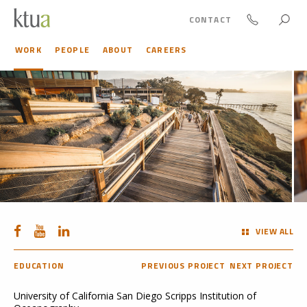
CONTACT
WORK
PEOPLE
ABOUT
CAREERS
VIEW ALL
EDUCATION
PREVIOUS PROJECT
NEXT PROJECT
University of California San Diego Scripps Institution of