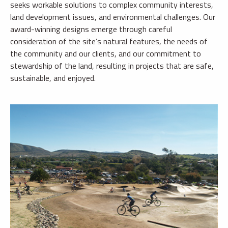
seeks workable solutions to complex community interests,
land development issues, and environmental challenges. Our
award-winning designs emerge through careful
consideration of the site’s natural features, the needs of
the community and our clients, and our commitment to
stewardship of the land, resulting in projects that are safe,
sustainable, and enjoyed.