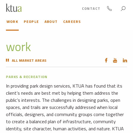
CONTACT
WORK
PEOPLE
ABOUT
CAREERS
work
ALL MARKET AREAS
PARKS & RECREATION
In providing park design services, KTUA has found that its
client’s needs are best met by helping them address the
public’s interests. The challenges in designing parks, open
spaces, and trails are successfully addressed when local
officials, designers, and community groups come together
to create a balanced plan of infrastructure, community
identity, site character, human activities, and nature. KTUA