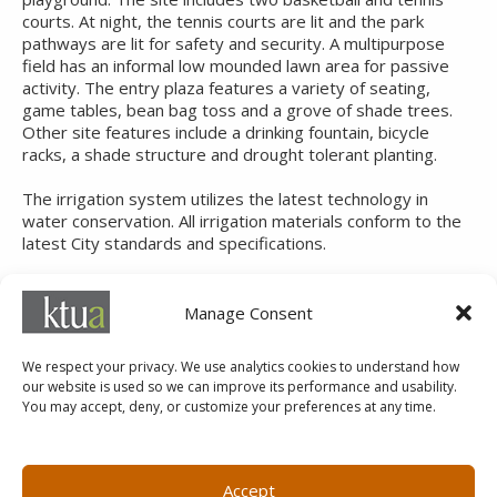
courts. At night, the tennis courts are lit and the park
pathways are lit for safety and security. A multipurpose
field has an informal low mounded lawn area for passive
activity. The entry plaza features a variety of seating,
game tables, bean bag toss and a grove of shade trees.
Other site features include a drinking fountain, bicycle
racks, a shade structure and drought tolerant planting.
The irrigation system utilizes the latest technology in
water conservation. All irrigation materials conform to the
latest City standards and specifications.
SERVICES
Manage Consent
Landscape Architecture
We respect your privacy. We use analytics cookies to understand how
our website is used so we can improve its performance and usability.
You may accept, deny, or customize your preferences at any time.
MARKETING@KTUA.COM
619.294.4477
1200 F Street
Small Business Administration
Accept