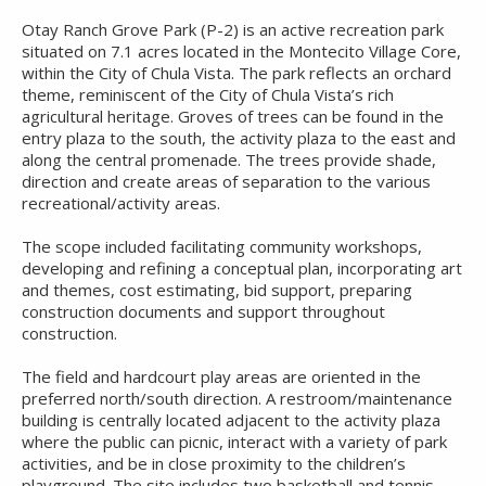
Otay Ranch Grove Park (P-2) is an active recreation park
situated on 7.1 acres located in the Montecito Village Core,
within the City of Chula Vista. The park reflects an orchard
theme, reminiscent of the City of Chula Vista’s rich
agricultural heritage. Groves of trees can be found in the
entry plaza to the south, the activity plaza to the east and
along the central promenade. The trees provide shade,
direction and create areas of separation to the various
recreational/activity areas.
The scope included facilitating community workshops,
developing and refining a conceptual plan, incorporating art
and themes, cost estimating, bid support, preparing
construction documents and support throughout
construction.
The field and hardcourt play areas are oriented in the
preferred north/south direction. A restroom/maintenance
building is centrally located adjacent to the activity plaza
where the public can picnic, interact with a variety of park
activities, and be in close proximity to the children’s
playground. The site includes two basketball and tennis