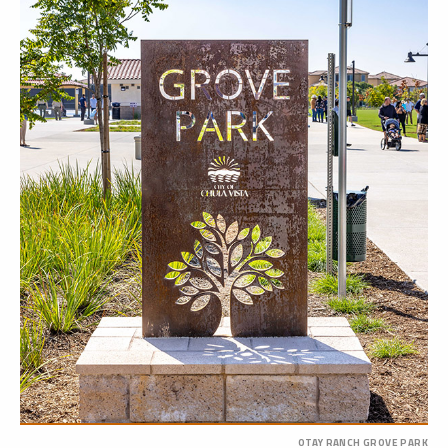
OTAY RANCH GROVE PARK