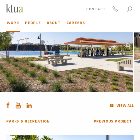
CONTACT
WORK
PEOPLE
ABOUT
CAREERS
VIEW ALL
PARKS & RECREATION
PREVIOUS PROJECT