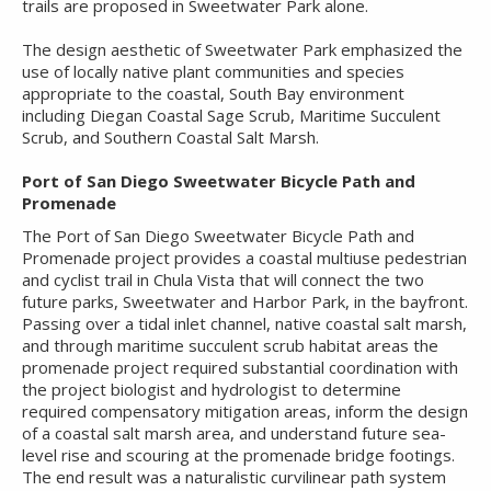
trails are proposed in Sweetwater Park alone.
The design aesthetic of Sweetwater Park emphasized the
use of locally native plant communities and species
appropriate to the coastal, South Bay environment
including Diegan Coastal Sage Scrub, Maritime Succulent
Scrub, and Southern Coastal Salt Marsh.
Port of San Diego Sweetwater Bicycle Path and
Promenade
The Port of San Diego Sweetwater Bicycle Path and
Promenade project provides a coastal multiuse pedestrian
and cyclist trail in Chula Vista that will connect the two
future parks, Sweetwater and Harbor Park, in the bayfront.
Passing over a tidal inlet channel, native coastal salt marsh,
and through maritime succulent scrub habitat areas the
promenade project required substantial coordination with
the project biologist and hydrologist to determine
required compensatory mitigation areas, inform the design
of a coastal salt marsh area, and understand future sea-
level rise and scouring at the promenade bridge footings.
The end result was a naturalistic curvilinear path system