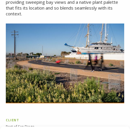
providing sweeping bay views and a native plant palette
that fits its location and so blends seamlessly with its
context.
CLIENT
Port of San Diego