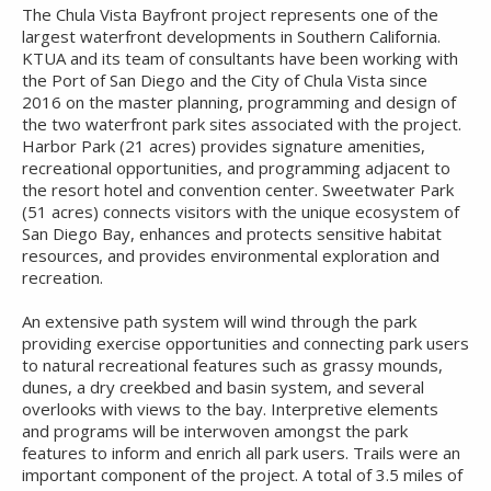
The Chula Vista Bayfront project represents one of the
largest waterfront developments in Southern California.
KTUA and its team of consultants have been working with
the Port of San Diego and the City of Chula Vista since
2016 on the master planning, programming and design of
the two waterfront park sites associated with the project.
Harbor Park (21 acres) provides signature amenities,
recreational opportunities, and programming adjacent to
the resort hotel and convention center. Sweetwater Park
(51 acres) connects visitors with the unique ecosystem of
San Diego Bay, enhances and protects sensitive habitat
resources, and provides environmental exploration and
recreation.
An extensive path system will wind through the park
providing exercise opportunities and connecting park users
to natural recreational features such as grassy mounds,
dunes, a dry creekbed and basin system, and several
overlooks with views to the bay. Interpretive elements
and programs will be interwoven amongst the park
features to inform and enrich all park users. Trails were an
important component of the project. A total of 3.5 miles of