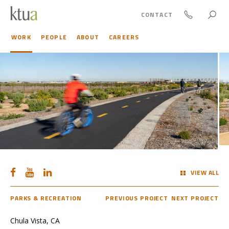
CONTACT
WORK
PEOPLE
ABOUT
CAREERS
VIEW ALL
PARKS & RECREATION
PREVIOUS PROJECT
NEXT PROJECT
Chula Vista, CA