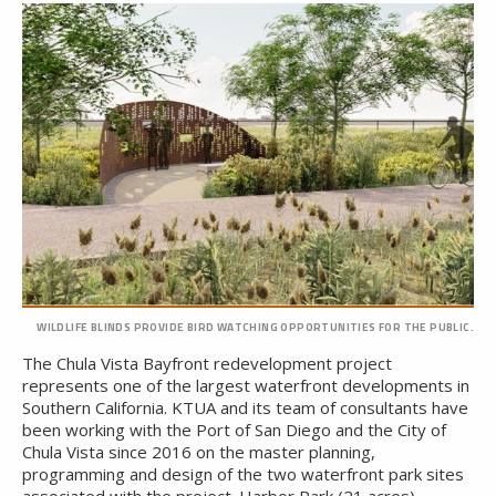
WILDLIFE BLINDS PROVIDE BIRD WATCHING OPPORTUNITIES FOR THE PUBLIC.
The Chula Vista Bayfront redevelopment project
represents one of the largest waterfront developments in
Southern California. KTUA and its team of consultants have
been working with the Port of San Diego and the City of
Chula Vista since 2016 on the master planning,
programming and design of the two waterfront park sites