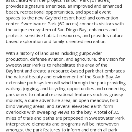
associated with the project. Harbor Park (21 acres)
provides signature amenities, an improved and enhanced
beach, recreational opportunities, and special event
spaces to the new Gaylord resort hotel and convention
center. Sweetwater Park (62 acres) connects visitors with
the unique ecosystem of San Diego Bay, enhances and
protects sensitive habitat resources, and provides nature-
based exploration and family-oriented recreation.
With a history of land uses including gunpowder
production, defense aviation, and agriculture, the vision for
Sweetwater Park is to rehabilitate this area of the
Bayfront and create a resource-based park that embraces
the natural beauty and environment of the South Bay. An
extensive path system will wind through the park providing
walking, jogging, and bicycling opportunities and connecting
park users to natural recreational features such as grassy
mounds, a dune adventure area, an open meadow, bird
blind viewing areas, and several elevated earth-form
overlooks with sweeping views to the bay. A total of 3.5
miles of trails and paths are proposed in Sweetwater Park.
Interpretive elements and programs will be interwoven
amongst the park features to inform and enrich all park