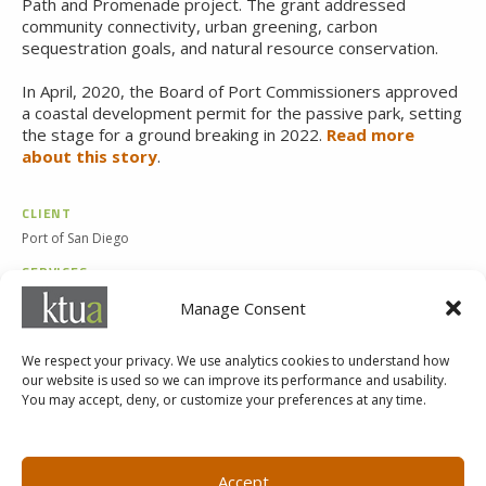
Path and Promenade project. The grant addressed
community connectivity, urban greening, carbon
sequestration goals, and natural resource conservation.
In April, 2020, the Board of Port Commissioners approved
a
coastal development permit for the passive park, setting
the stage for a ground breaking in
2022.
Read more
about this story
.
CLIENT
Port of San Diego
SERVICES
Landscape Architecture
Manage Consent
Planning
We respect your privacy. We use analytics cookies to understand how
our website is used so we can improve its performance and usability.
You may accept, deny, or customize your preferences at any time.
MARKETING@KTUA.COM
619.294.4477
1200 F Street
Small Business Administration
Accept