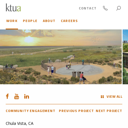
CONTACT
WORK
PEOPLE
ABOUT
CAREERS
VIEW ALL
COMMUNITY ENGAGEMENT
PREVIOUS PROJECT
NEXT PROJECT
Chula Vista, CA