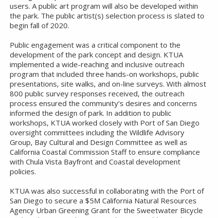
users. A public art program will also be developed within
the park. The public artist(s) selection process is slated to
begin fall of 2020.
Public engagement was a critical component to the
development of the park concept and design. KTUA
implemented a wide-reaching and inclusive outreach
program that included three hands-on workshops, public
presentations, site walks, and on-line surveys. With almost
800 public survey responses received, the outreach
process ensured the community’s desires and concerns
informed the design of park. In addition to public
workshops, KTUA worked closely with Port of San Diego
oversight committees including the Wildlife Advisory
Group, Bay Cultural and Design Committee as well as
California Coastal Commission Staff to ensure compliance
with Chula Vista Bayfront and Coastal development
policies.
KTUA was also successful in collaborating with the Port of
San Diego to secure a $5M California Natural Resources
Agency Urban Greening Grant for the Sweetwater Bicycle