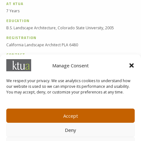
AT KTUA
7 Years
EDUCATION
B.S. Landscape Architecture, Colorado State University, 2005
REGISTRATION
California Landscape Architect PLA 6480
CONTACT
619 294-4477 x129
Manage Consent
jerod@ktua.com
We respect your privacy. We use analytics cookies to understand how
our website is used so we can improve its performance and usability.
You may accept, deny, or customize your preferences at any time.
MARKETING@KTUA.COM
619.294.4477
1200 F Street
Small Business Administration
Accept
San Diego, CA
State of California Small Business
92101
Enterprise
Deny
Careers