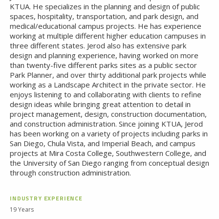
KTUA. He specializes in the planning and design of public
spaces, hospitality, transportation, and park design, and
medical/educational campus projects. He has experience
working at multiple different higher education campuses in
three different states. Jerod also has extensive park
design and planning experience, having worked on more
than twenty-five different parks sites as a public sector
Park Planner, and over thirty additional park projects while
working as a Landscape Architect in the private sector. He
enjoys listening to and collaborating with clients to refine
design ideas while bringing great attention to detail in
project management, design, construction documentation,
and construction administration. Since joining KTUA, Jerod
has been working on a variety of projects including parks in
San Diego, Chula Vista, and Imperial Beach, and campus
projects at Mira Costa College, Southwestern College, and
the University of San Diego ranging from conceptual design
through construction administration.
INDUSTRY EXPERIENCE
19 Years