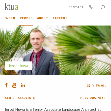
CONTACT
WORK
PEOPLE
ABOUT
CAREERS
Jerod Huwa
VIEW ALL
SENIOR ASSOCIATE
PREVIOUS
NEXT
Jerod Huwa is a Senior Associate Landscape Architect at