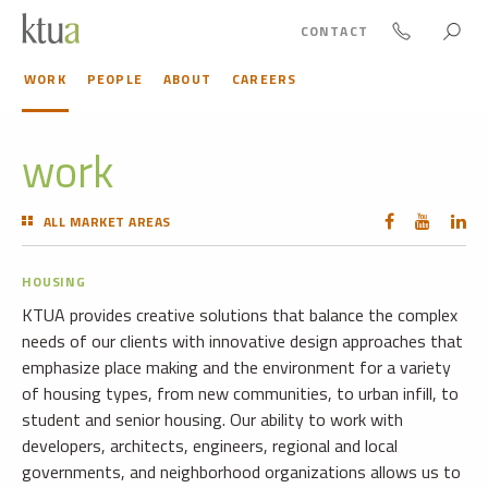
CONTACT
WORK
PEOPLE
ABOUT
CAREERS
work
ALL MARKET AREAS
HOUSING
KTUA provides creative solutions that balance the complex
needs of our clients with innovative design approaches that
emphasize place making and the environment for a variety
of housing types, from new communities, to urban infill, to
student and senior housing. Our ability to work with
developers, architects, engineers, regional and local
governments, and neighborhood organizations allows us to