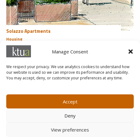
Solazzo Apartments
Housing
San Diego, CA
Manage Consent
«
1
2
3
4
We respect your privacy. We use analytics cookies to understand how
our website is used so we can improve its performance and usability.
You may accept, deny, or customize your preferences at any time.
MARKETING@KTUA.COM
619.294.4477
1200 F Street
Small Business Administration
Accept
San Diego, CA
State of California Small Business
92101
Enterprise
Deny
Careers
View preferences