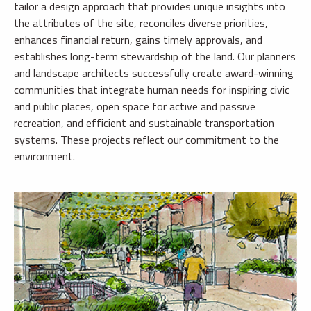
tailor a design approach that provides unique insights into
the attributes of the site, reconciles diverse priorities,
enhances financial return, gains timely approvals, and
establishes long-term stewardship of the land. Our planners
and landscape architects successfully create award-winning
communities that integrate human needs for inspiring civic
and public places, open space for active and passive
recreation, and efficient and sustainable transportation
systems. These projects reflect our commitment to the
environment.