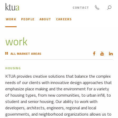
CONTACT
WORK
PEOPLE
ABOUT
CAREERS
work
ALL MARKET AREAS
HOUSING
KTUA provides creative solutions that balance the complex
needs of our clients with innovative design approaches that
emphasize place making and the environment for a variety
of housing types, from new communities, to urban infill, to
student and senior housing. Our ability to work with
developers, architects, engineers, regional and local
governments, and neighborhood organizations allows us to