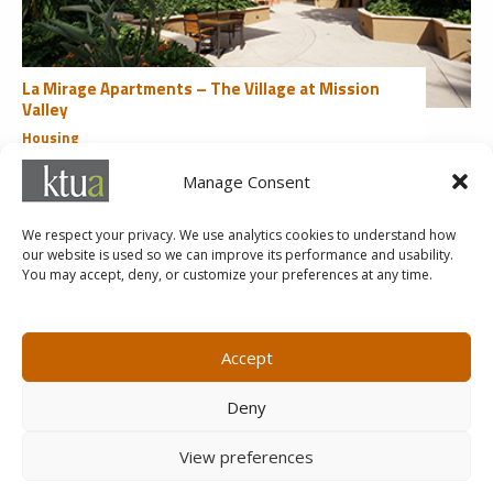
La Mirage Apartments – The Village at Mission
Valley
Housing
San Diego, CA
Manage Consent
«
1
2
3
4
We respect your privacy. We use analytics cookies to understand how
our website is used so we can improve its performance and usability.
You may accept, deny, or customize your preferences at any time.
MARKETING@KTUA.COM
619.294.4477
1200 F Street
Small Business Administration
Accept
San Diego, CA
State of California Small Business
92101
Enterprise
Deny
Careers
View preferences