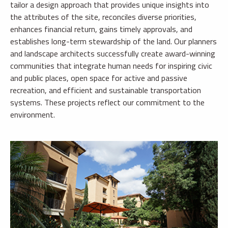
tailor a design approach that provides unique insights into
the attributes of the site, reconciles diverse priorities,
enhances financial return, gains timely approvals, and
establishes long-term stewardship of the land. Our planners
and landscape architects successfully create award-winning
communities that integrate human needs for inspiring civic
and public places, open space for active and passive
recreation, and efficient and sustainable transportation
systems. These projects reflect our commitment to the
environment.