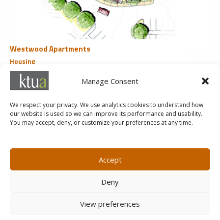
Westwood Apartments
Housing
San Diego, CA
Manage Consent
«
1
2
3
4
We respect your privacy. We use analytics cookies to understand how
our website is used so we can improve its performance and usability.
You may accept, deny, or customize your preferences at any time.
MARKETING@KTUA.COM
619.294.4477
1200 F Street
Small Business Administration
Accept
San Diego, CA
State of California Small Business
92101
Enterprise
Deny
Careers
View preferences