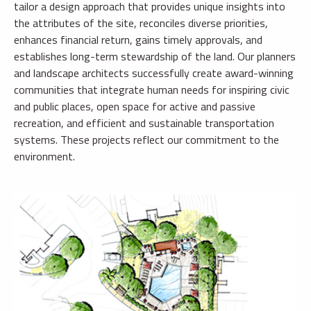
tailor a design approach that provides unique insights into
the attributes of the site, reconciles diverse priorities,
enhances financial return, gains timely approvals, and
establishes long-term stewardship of the land. Our planners
and landscape architects successfully create award-winning
communities that integrate human needs for inspiring civic
and public places, open space for active and passive
recreation, and efficient and sustainable transportation
systems. These projects reflect our commitment to the
environment.