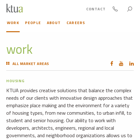
CONTACT
WORK
PEOPLE
ABOUT
CAREERS
work
ALL MARKET AREAS
HOUSING
KTUA provides creative solutions that balance the complex
needs of our clients with innovative design approaches that
emphasize place making and the environment for a variety
of housing types, from new communities, to urban infill, to
student and senior housing. Our ability to work with
developers, architects, engineers, regional and local
governments, and neighborhood organizations allows us to