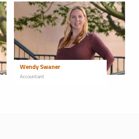
Wendy Swaner
Accountant