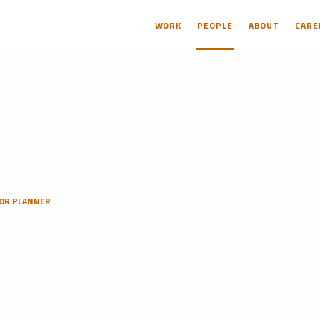
WORK
PEOPLE
ABOUT
CARE
OR PLANNER