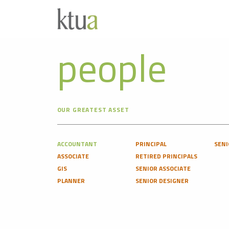
people
OUR GREATEST ASSET
ACCOUNTANT
PRINCIPAL
SENI
ASSOCIATE
RETIRED PRINCIPALS
GIS
SENIOR ASSOCIATE
PLANNER
SENIOR DESIGNER