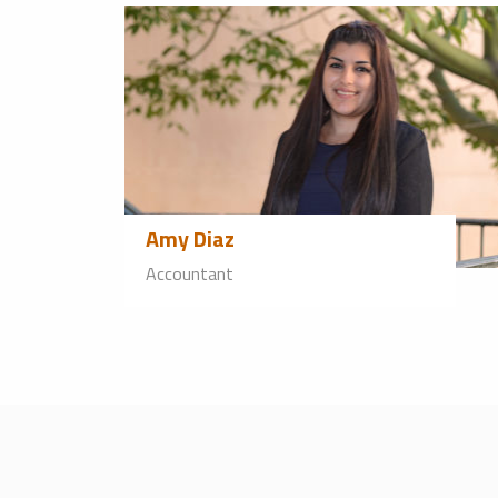
Amy Diaz
Accountant