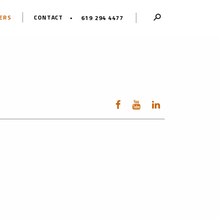
ERS
CONTACT
619 294 4477