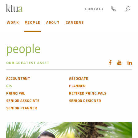
CONTACT
WORK
PEOPLE
ABOUT
CAREERS
people
OUR GREATEST ASSET
ACCOUNTANT
ASSOCIATE
GIS
PLANNER
PRINCIPAL
RETIRED PRINCIPALS
SENIOR ASSOCIATE
SENIOR DESIGNER
SENIOR PLANNER