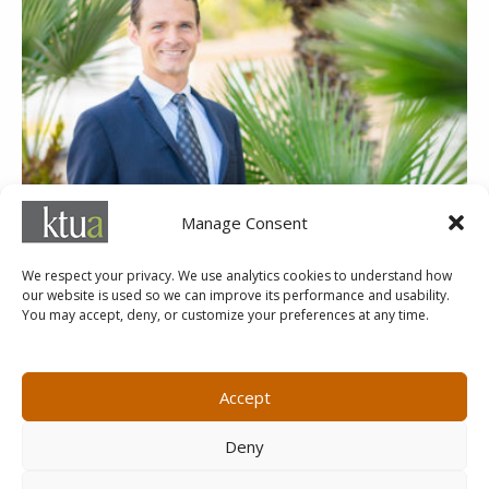
Alex Samarin
Manage Consent
Associate
We respect your privacy. We use analytics cookies to understand how
our website is used so we can improve its performance and usability.
You may accept, deny, or customize your preferences at any time.
MARKETING@KTUA.COM
619.294.4477
1200 F Street
Small Business Administration
Accept
San Diego, CA
State of California Small Business
92101
Enterprise
Deny
Careers