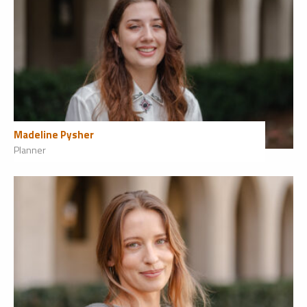
Madeline Pysher
Planner