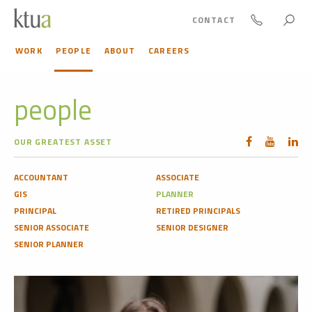
CONTACT
WORK
PEOPLE
ABOUT
CAREERS
people
OUR GREATEST ASSET
ACCOUNTANT
ASSOCIATE
GIS
PLANNER
PRINCIPAL
RETIRED PRINCIPALS
SENIOR ASSOCIATE
SENIOR DESIGNER
SENIOR PLANNER